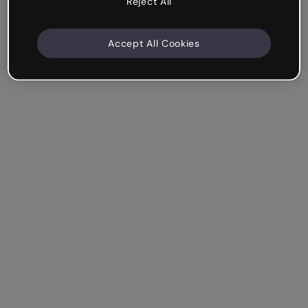
Reject All
Accept All Cookies