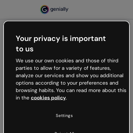
Your privacy is important
500
to us
Oops, something’s not
working
We use our own cookies and those of third
We’re not sure what happened but the internet is
parties to allow for a variety of features,
like that and unexpected hiccups occur.
analyze our services and show you additional
Try refreshing the page or go back to Genially and
options according to your preferences and
try your luck later.
browsing habits. You can read more about this
in the
cookies policy
.
Go back to Genially
Settings