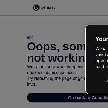
Your
500
Oops, somethi
We use
not working
variet
option
read m
We’re not sure what happened but the inter
unexpected hiccups occur.
Try refreshing the page or go back to Geni
S
later.
Go back to Geniall