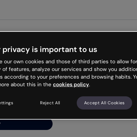
Get st
 privacy is important to us
ng’s
 our own cookies and those of third parties to allow for
y of features, analyze our services and show you additio
s according to your preferences and browsing habits. Y
ore about this in the
cookies policy
.
net is like that and
ally and try your luck
ettings
Reject All
Accept All Cookies
y