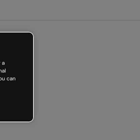
arted free
 a
nal
ou can