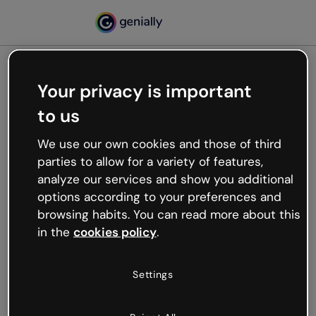
Your privacy is important
500
to us
Oops, something’s not
working
We use our own cookies and those of third
We’re not sure what happened but the internet is
parties to allow for a variety of features,
like that and unexpected hiccups occur.
analyze our services and show you additional
Try refreshing the page or go back to Genially and
options according to your preferences and
try your luck later.
browsing habits. You can read more about this
in the
cookies policy
.
Go back to Genially
Settings