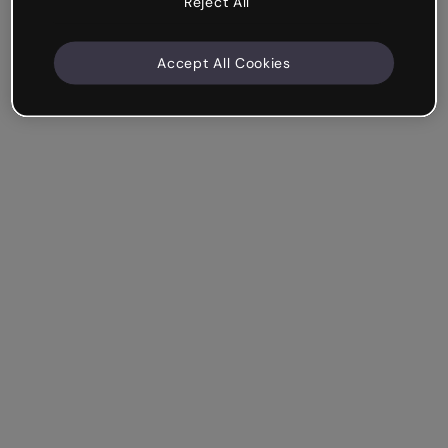
Reject All
Accept All Cookies