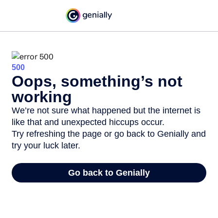
500
Oops, something’s not
working
We’re not sure what happened but the internet is
like that and unexpected hiccups occur.
Try refreshing the page or go back to Genially and
try your luck later.
Go back to Genially