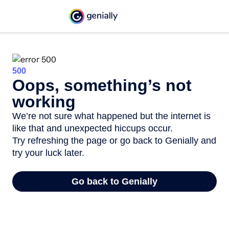
500
Oops, something’s not
working
We’re not sure what happened but the internet is
like that and unexpected hiccups occur.
Try refreshing the page or go back to Genially and
try your luck later.
Go back to Genially