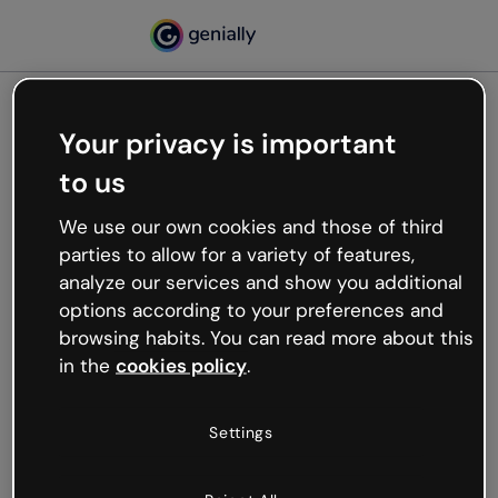
Your privacy is important
500
to us
Oops, something’s not
working
We use our own cookies and those of third
We’re not sure what happened but the internet is
parties to allow for a variety of features,
like that and unexpected hiccups occur.
analyze our services and show you additional
Try refreshing the page or go back to Genially and
options according to your preferences and
try your luck later.
browsing habits. You can read more about this
in the
cookies policy
.
Go back to Genially
Settings