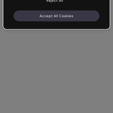
Reject All
Accept All Cookies