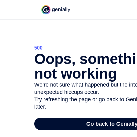
500
Oops, somethi
not working
We’re not sure what happened but the inter
unexpected hiccups occur.
Try refreshing the page or go back to Geni
later.
Go back to Geniall