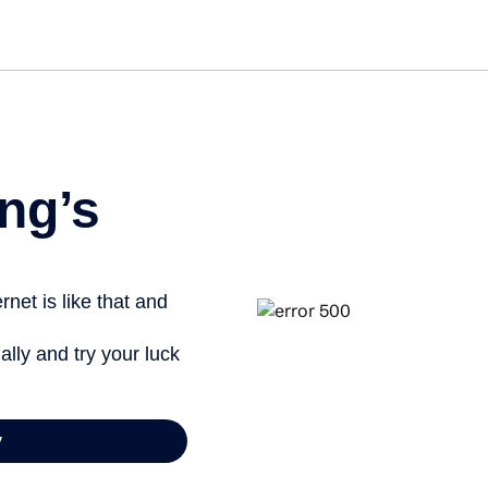
Get started free
View info
ng’s
net is like that and
ally and try your luck
y