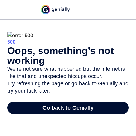
500
Oops, something’s not
working
We’re not sure what happened but the internet is
like that and unexpected hiccups occur.
Try refreshing the page or go back to Genially and
try your luck later.
Go back to Genially