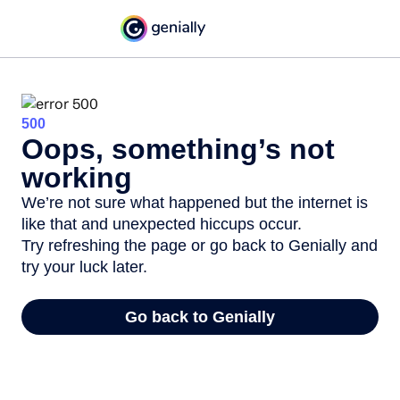
500
Oops, something’s not
working
We’re not sure what happened but the internet is
like that and unexpected hiccups occur.
Try refreshing the page or go back to Genially and
try your luck later.
Go back to Genially