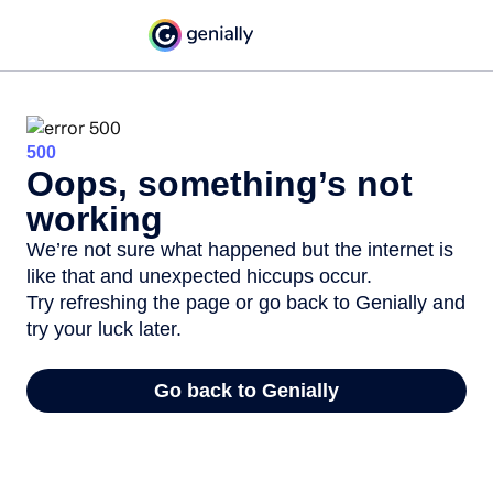
500
Oops, something’s not
working
We’re not sure what happened but the internet is
like that and unexpected hiccups occur.
Try refreshing the page or go back to Genially and
try your luck later.
Go back to Genially