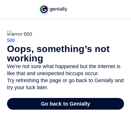
500
Oops, something’s not
working
We’re not sure what happened but the internet is
like that and unexpected hiccups occur.
Try refreshing the page or go back to Genially and
try your luck later.
Go back to Genially