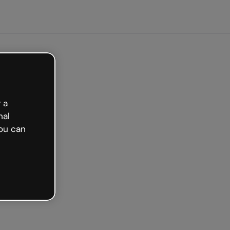
 a
nal
ou can