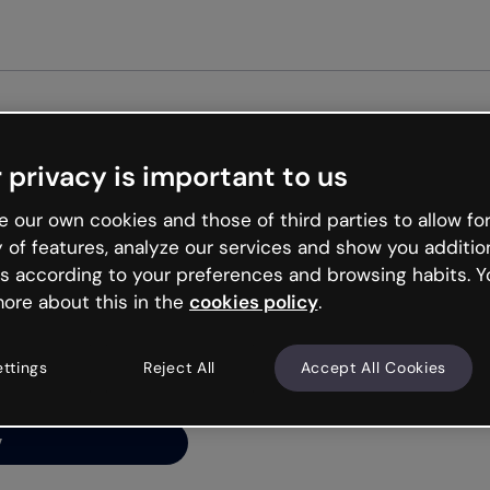
Get started free
 privacy is important to us
ng’s
 our own cookies and those of third parties to allow for
y of features, analyze our services and show you additio
s according to your preferences and browsing habits. Y
ore about this in the
cookies policy
.
net is like that and
ally and try your luck
ettings
Reject All
Accept All Cookies
y