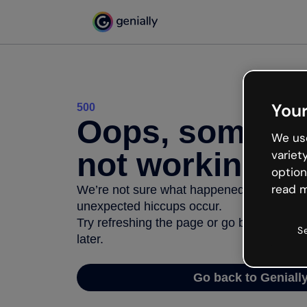
Your
500
Oops, somethi
We use
not working
variet
option
read m
We’re not sure what happened but the inter
unexpected hiccups occur.
Try refreshing the page or go back to Geni
S
later.
Go back to Geniall