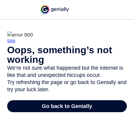
500
Oops, something’s not
working
We’re not sure what happened but the internet is
like that and unexpected hiccups occur.
Try refreshing the page or go back to Genially and
try your luck later.
Go back to Genially