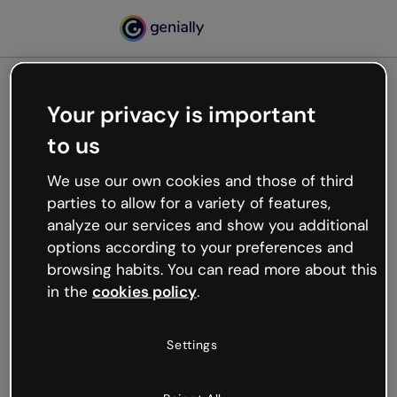
Your privacy is important
500
to us
Oops, something’s not
working
We use our own cookies and those of third
We’re not sure what happened but the internet is
parties to allow for a variety of features,
like that and unexpected hiccups occur.
analyze our services and show you additional
Try refreshing the page or go back to Genially and
options according to your preferences and
try your luck later.
browsing habits. You can read more about this
in the
cookies policy
.
Go back to Genially
Settings