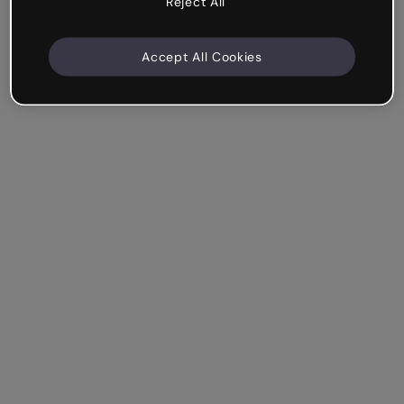
Reject All
Accept All Cookies