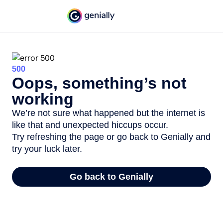
500
Oops, something’s not
working
We’re not sure what happened but the internet is
like that and unexpected hiccups occur.
Try refreshing the page or go back to Genially and
try your luck later.
Go back to Genially