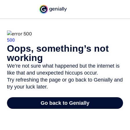
500
Oops, something’s not
working
We’re not sure what happened but the internet is
like that and unexpected hiccups occur.
Try refreshing the page or go back to Genially and
try your luck later.
Go back to Genially