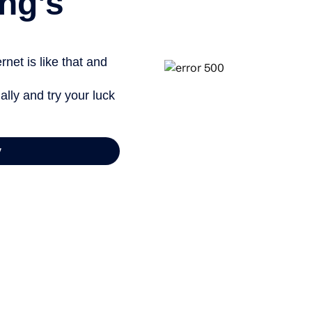
ng’s
net is like that and
ally and try your luck
y