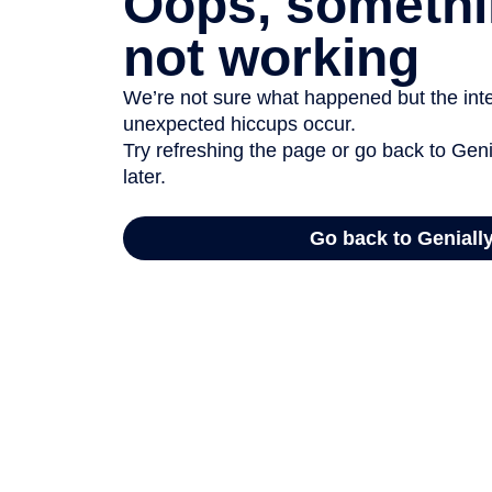
Oops, somethi
not working
We’re not sure what happened but the inter
unexpected hiccups occur.
Try refreshing the page or go back to Geni
later.
Go back to Geniall