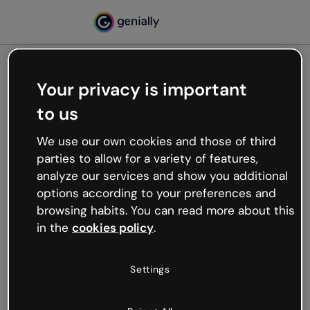
Your privacy is important
500
to us
Oops, something’s not
working
We use our own cookies and those of third
We’re not sure what happened but the internet is
parties to allow for a variety of features,
like that and unexpected hiccups occur.
analyze our services and show you additional
Try refreshing the page or go back to Genially and
options according to your preferences and
try your luck later.
browsing habits. You can read more about this
in the
cookies policy
.
Go back to Genially
Settings