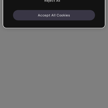
Reject All
Accept All Cookies