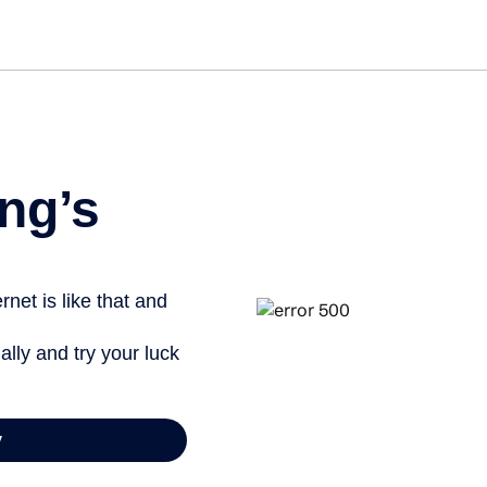
Get st
ng’s
net is like that and
ally and try your luck
y