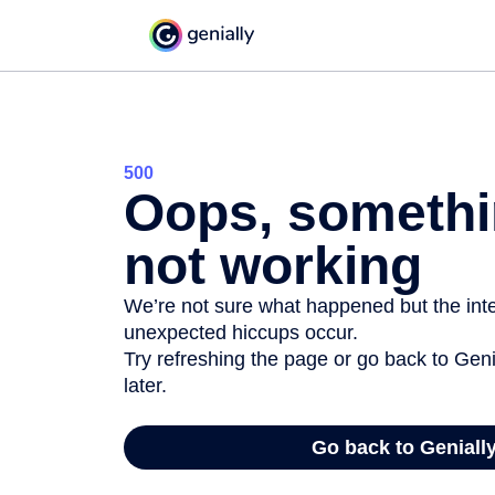
500
Oops, somethi
not working
We’re not sure what happened but the inter
unexpected hiccups occur.
Try refreshing the page or go back to Geni
later.
Go back to Geniall