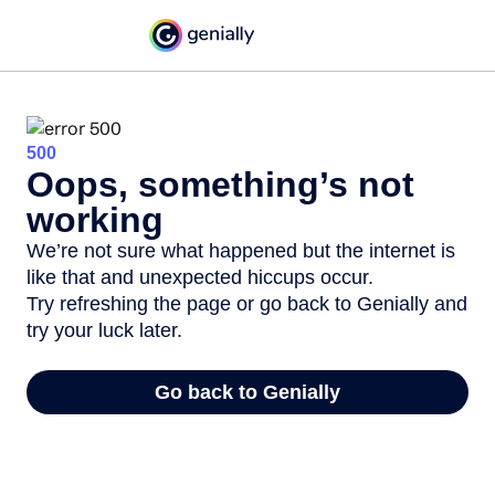
500
Oops, something’s not
working
We’re not sure what happened but the internet is
like that and unexpected hiccups occur.
Try refreshing the page or go back to Genially and
try your luck later.
Go back to Genially