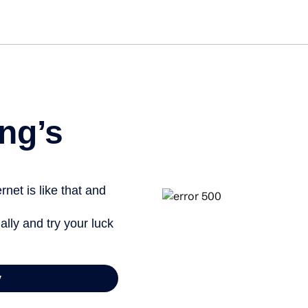
Get st
ng’s
net is like that and
ally and try your luck
y