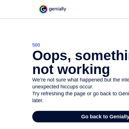
500
Oops, somethi
not working
We’re not sure what happened but the inter
unexpected hiccups occur.
Try refreshing the page or go back to Geni
later.
Go back to Geniall