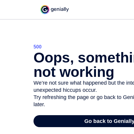
500
Oops, somethi
not working
We’re not sure what happened but the inter
unexpected hiccups occur.
Try refreshing the page or go back to Geni
later.
Go back to Geniall