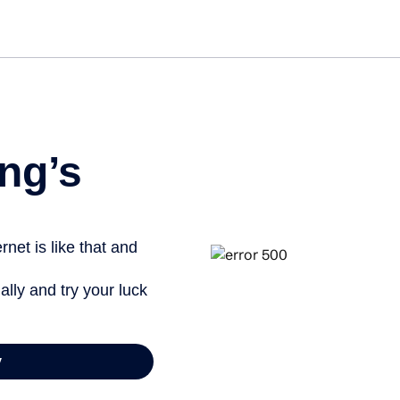
ng’s
net is like that and
ally and try your luck
y