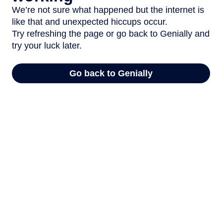
We’re not sure what happened but the internet is
like that and unexpected hiccups occur.
Try refreshing the page or go back to Genially and
try your luck later.
Go back to Genially