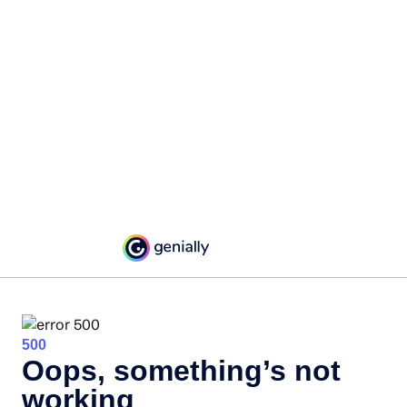
500
Oops, something’s not
working