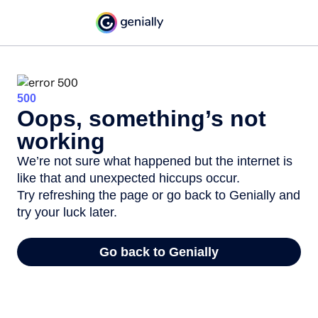
500
Oops, something’s not
working
We’re not sure what happened but the internet is
like that and unexpected hiccups occur.
Try refreshing the page or go back to Genially and
try your luck later.
Go back to Genially