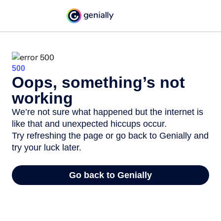
500
Oops, something’s not
working
We’re not sure what happened but the internet is
like that and unexpected hiccups occur.
Try refreshing the page or go back to Genially and
try your luck later.
Go back to Genially