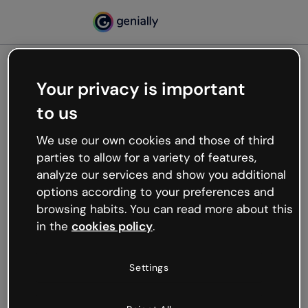
Your privacy is important
500
to us
Oops, something’s not
working
We use our own cookies and those of third
We’re not sure what happened but the internet is
parties to allow for a variety of features,
like that and unexpected hiccups occur.
analyze our services and show you additional
Try refreshing the page or go back to Genially and
options according to your preferences and
try your luck later.
browsing habits. You can read more about this
in the
cookies policy
.
Go back to Genially
Settings