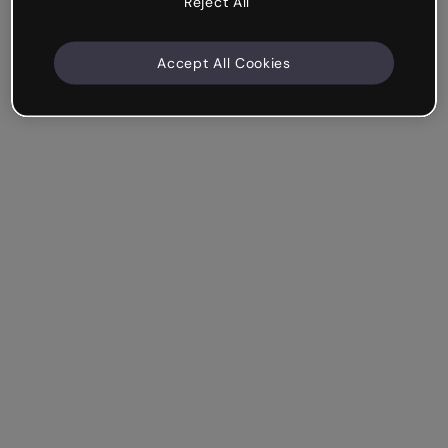
Reject All
Accept All Cookies