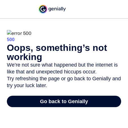
500
Oops, something’s not
working
We’re not sure what happened but the internet is
like that and unexpected hiccups occur.
Try refreshing the page or go back to Genially and
try your luck later.
Go back to Genially