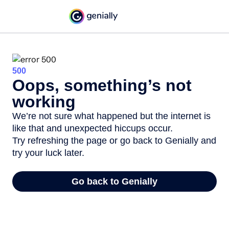
500
Oops, something’s not
working
We’re not sure what happened but the internet is
like that and unexpected hiccups occur.
Try refreshing the page or go back to Genially and
try your luck later.
Go back to Genially