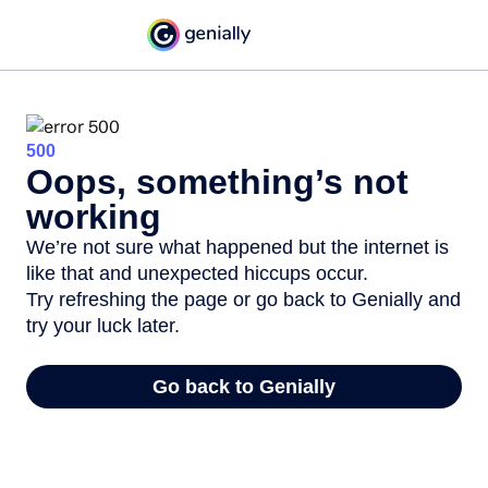
500
Oops, something’s not
working
We’re not sure what happened but the internet is
like that and unexpected hiccups occur.
Try refreshing the page or go back to Genially and
try your luck later.
Go back to Genially