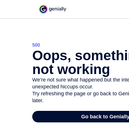
500
Oops, somethi
not working
We’re not sure what happened but the inter
unexpected hiccups occur.
Try refreshing the page or go back to Geni
later.
Go back to Geniall