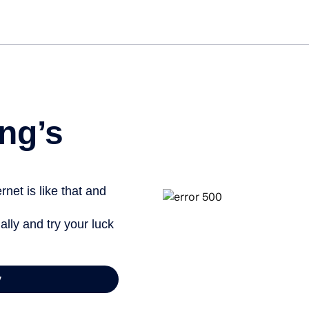
Get st
ng’s
net is like that and
ally and try your luck
y