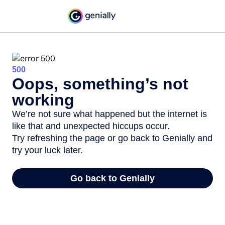
500
Oops, something’s not
working
We’re not sure what happened but the internet is
like that and unexpected hiccups occur.
Try refreshing the page or go back to Genially and
try your luck later.
Go back to Genially