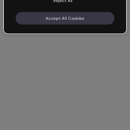
Reject All
Accept All Cookies