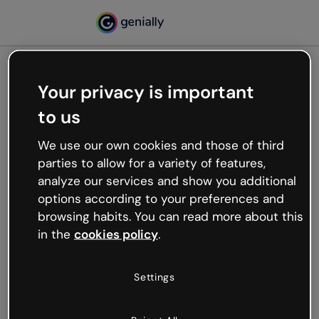
Your privacy is important
500
to us
Oops, something’s not
working
We use our own cookies and those of third
We’re not sure what happened but the internet is
parties to allow for a variety of features,
like that and unexpected hiccups occur.
analyze our services and show you additional
Try refreshing the page or go back to Genially and
options according to your preferences and
try your luck later.
browsing habits. You can read more about this
in the
cookies policy
.
Go back to Genially
Settings