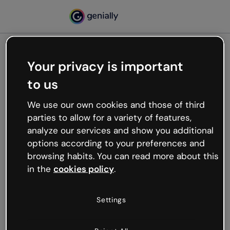
Your privacy is important
500
to us
Oops, something’s not
working
We use our own cookies and those of third
We’re not sure what happened but the internet is
parties to allow for a variety of features,
like that and unexpected hiccups occur.
analyze our services and show you additional
Try refreshing the page or go back to Genially and
options according to your preferences and
try your luck later.
browsing habits. You can read more about this
in the
cookies policy
.
Go back to Genially
Settings