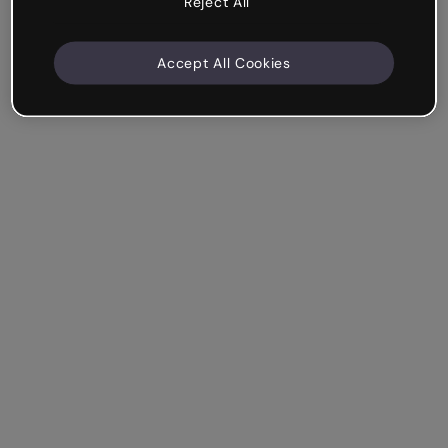
Reject All
Accept All Cookies