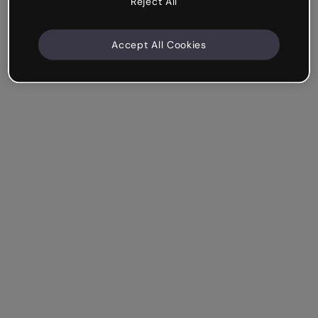
Reject All
Accept All Cookies