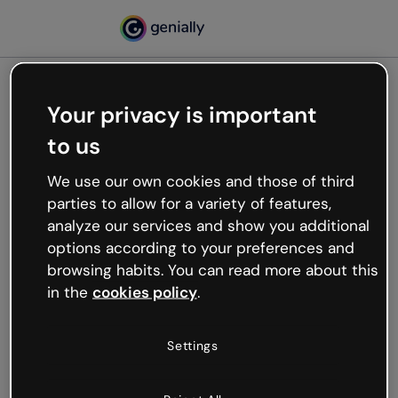
Your privacy is important
500
to us
Oops, something’s not
working
We use our own cookies and those of third
We’re not sure what happened but the internet is
parties to allow for a variety of features,
like that and unexpected hiccups occur.
analyze our services and show you additional
Try refreshing the page or go back to Genially and
options according to your preferences and
try your luck later.
browsing habits. You can read more about this
in the
cookies policy
.
Go back to Genially
Settings