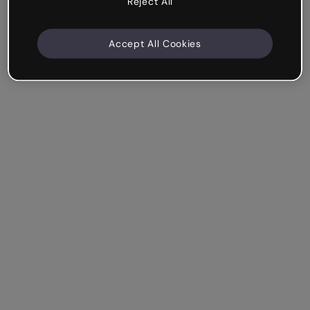
Reject All
Accept All Cookies