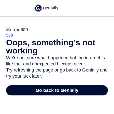
500
Oops, something’s not
working
We’re not sure what happened but the internet is
like that and unexpected hiccups occur.
Try refreshing the page or go back to Genially and
try your luck later.
Go back to Genially