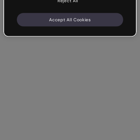
Reject All
Accept All Cookies