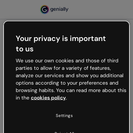
Your privacy is important
500
to us
Oops, something’s not
working
We use our own cookies and those of third
We’re not sure what happened but the internet is
parties to allow for a variety of features,
like that and unexpected hiccups occur.
analyze our services and show you additional
Try refreshing the page or go back to Genially and
options according to your preferences and
try your luck later.
browsing habits. You can read more about this
in the
cookies policy
.
Go back to Genially
Settings