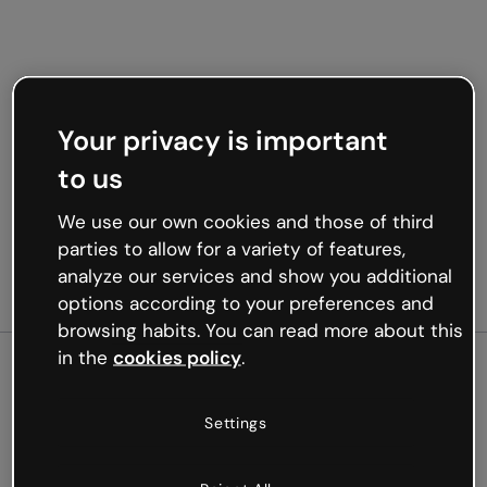
Your privacy is important
to us
We use our own cookies and those of third
parties to allow for a variety of features,
analyze our services and show you additional
options according to your preferences and
browsing habits. You can read more about this
in the
cookies policy
.
500
Settings
Oops, something’s not
working