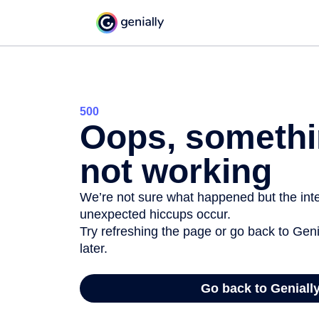
500
Oops, somethi
not working
We’re not sure what happened but the inter
unexpected hiccups occur.
Try refreshing the page or go back to Geni
later.
Go back to Geniall