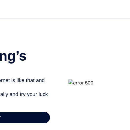
Get st
ng’s
net is like that and
ally and try your luck
y