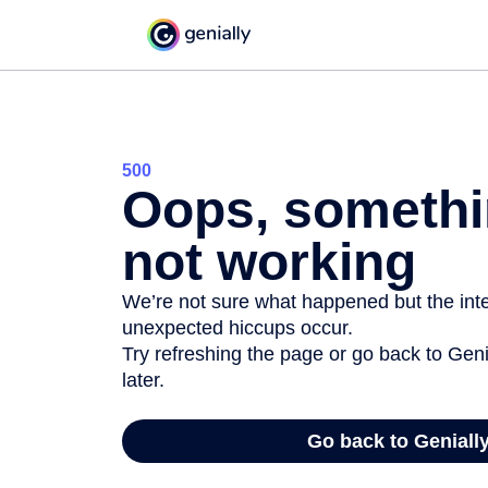
500
Oops, somethi
not working
We’re not sure what happened but the inter
unexpected hiccups occur.
Try refreshing the page or go back to Geni
later.
Go back to Geniall