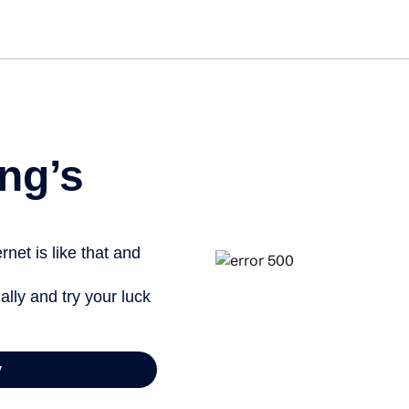
Get st
ng’s
net is like that and
ally and try your luck
y