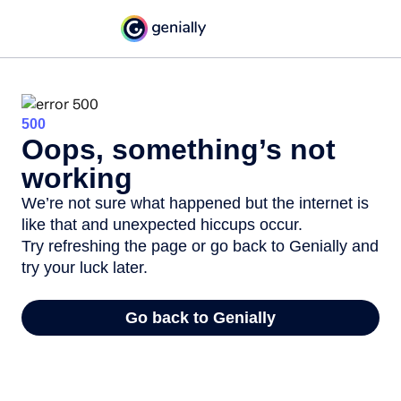
500
Oops, something’s not
working
We’re not sure what happened but the internet is
like that and unexpected hiccups occur.
Try refreshing the page or go back to Genially and
try your luck later.
Go back to Genially