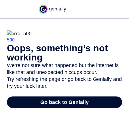
500
Oops, something’s not
working
We’re not sure what happened but the internet is
like that and unexpected hiccups occur.
Try refreshing the page or go back to Genially and
try your luck later.
Go back to Genially