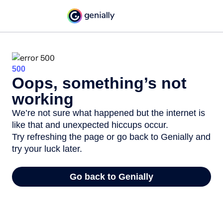
500
Oops, something’s not
working
We’re not sure what happened but the internet is
like that and unexpected hiccups occur.
Try refreshing the page or go back to Genially and
try your luck later.
Go back to Genially