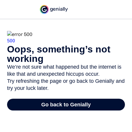
500
Oops, something’s not
working
We’re not sure what happened but the internet is
like that and unexpected hiccups occur.
Try refreshing the page or go back to Genially and
try your luck later.
Go back to Genially