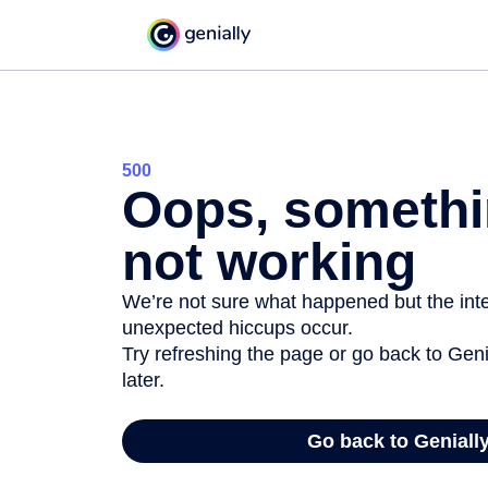
500
Oops, somethi
not working
We’re not sure what happened but the inter
unexpected hiccups occur.
Try refreshing the page or go back to Geni
later.
Go back to Geniall