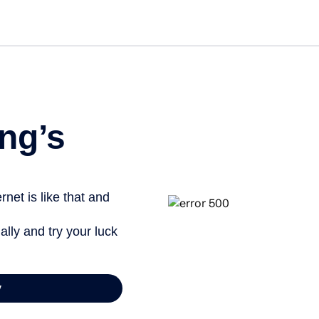
Get st
ng’s
net is like that and
ally and try your luck
y