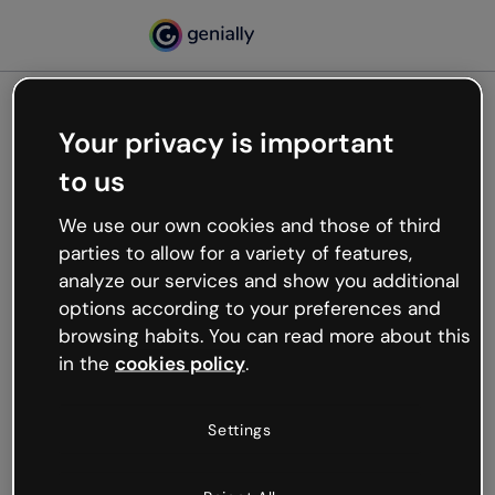
Your privacy is important
500
to us
Oops, something’s not
working
We use our own cookies and those of third
We’re not sure what happened but the internet is
parties to allow for a variety of features,
like that and unexpected hiccups occur.
analyze our services and show you additional
Try refreshing the page or go back to Genially and
options according to your preferences and
try your luck later.
browsing habits. You can read more about this
in the
cookies policy
.
Go back to Genially
Settings