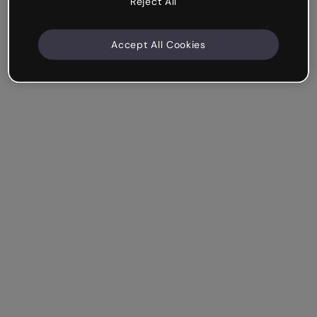
Reject All
Accept All Cookies