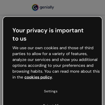
Your privacy is important
500
to us
Oops, something’s not
working
We use our own cookies and those of third
We’re not sure what happened but the internet is
parties to allow for a variety of features,
like that and unexpected hiccups occur.
analyze our services and show you additional
Try refreshing the page or go back to Genially and
options according to your preferences and
try your luck later.
browsing habits. You can read more about this
in the
cookies policy
.
Go back to Genially
Settings