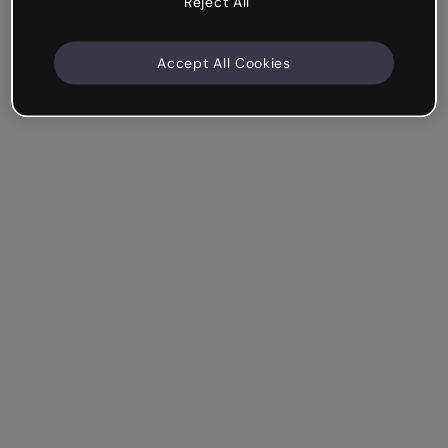
Reject All
Accept All Cookies