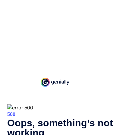
500
Oops, something’s not
working