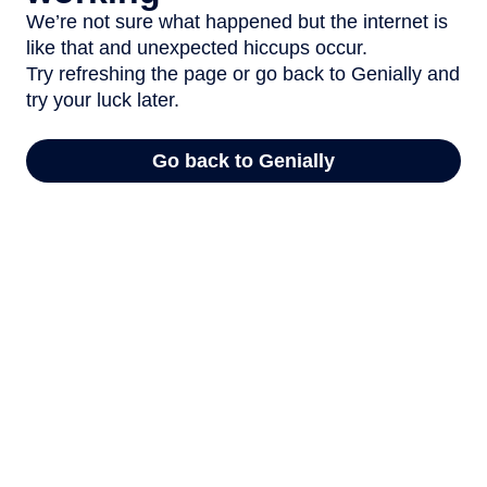
We’re not sure what happened but the internet is
like that and unexpected hiccups occur.
Try refreshing the page or go back to Genially and
try your luck later.
Go back to Genially