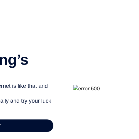
Get st
ng’s
net is like that and
ally and try your luck
y