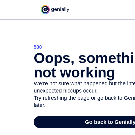
500
Oops, somethi
not working
We’re not sure what happened but the inter
unexpected hiccups occur.
Try refreshing the page or go back to Geni
later.
Go back to Geniall