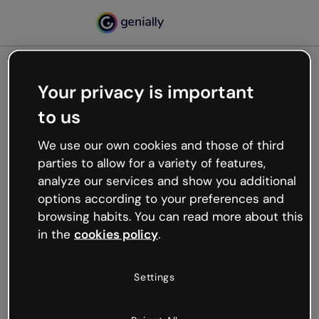
Your privacy is important
500
to us
Oops, something’s not
working
We use our own cookies and those of third
We’re not sure what happened but the internet is
parties to allow for a variety of features,
like that and unexpected hiccups occur.
analyze our services and show you additional
Try refreshing the page or go back to Genially and
options according to your preferences and
try your luck later.
browsing habits. You can read more about this
in the
cookies policy
.
Go back to Genially
Settings