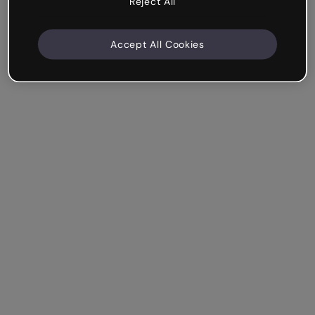
Reject All
Accept All Cookies